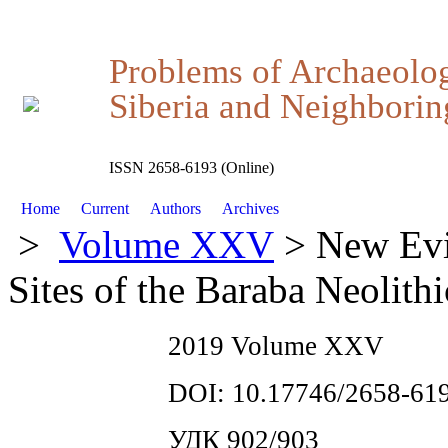
Problems of Archaeolo
Siberia and Neighboring
ISSN 2658-6193 (Online)
Home
Current
Authors
Archives
>
Volume XXV
> New Evi
Sites of the Baraba Neolithi
2019 Volume XXV
DOI: 10.17746/2658-619
УДК 902/903