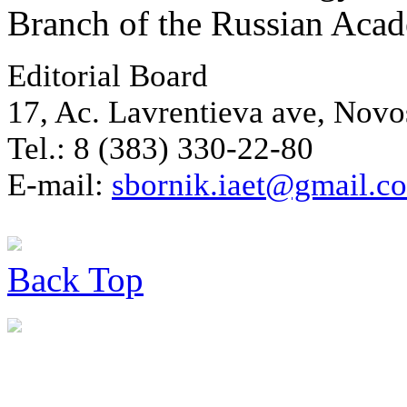
Branch of the Russian Aca
Editorial Board
17, Ac. Lavrentieva ave, Novo
Tel.: 8 (383) 330-22-80
E-mail:
sbornik.iaet@gmail.c
Back
Top