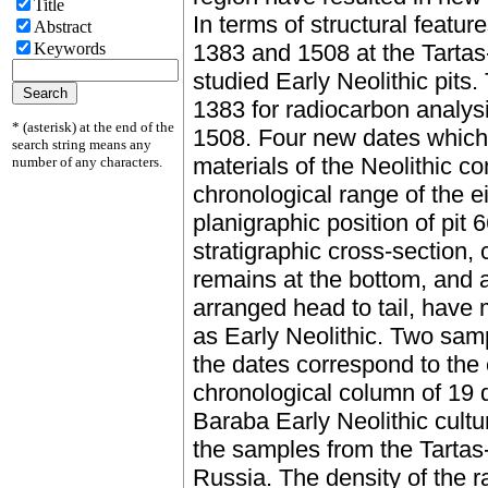
Title
In terms of structural featur
Abstract
Keywords
1383 and 1508 at the Tartas-
studied Early Neolithic pits
1383 for radiocarbon analys
* (asterisk) at the end of the
1508. Four new dates which
search string means any
materials of the Neolithic co
number of any characters.
chronological range of the 
planigraphic position of pit 6
stratigraphic cross-section, 
remains at the bottom, and a
arranged head to tail, have m
as Early Neolithic. Two sam
the dates correspond to the
chronological column of 19 d
Baraba Early Neolithic cult
the samples from the Tartas-
Russia. The density of the r