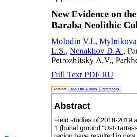
New Evidence on the 
Baraba Neolithic Cu
Molodin V.I.
,
Mylnikova
L.S.
,
Nenakhov D.A.
, P
Petrozhitsky A.V., Park
Full Text PDF RU
Abstract
About the Authors
References
Abstract
Field studies of 2018-2019 a
1 (burial ground “Ust-Tartas
region have resulted in new 