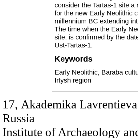
consider the Tartas-1 site a
for the new Early Neolithic 
millennium BC extending int
The time when the Early Neol
site, is confirmed by the da
Ust-Tartas-1.
Keywords
Early Neolithic, Baraba cult
Irtysh region
17, Аkademika Lavrentieva 
Russia
Institute of Archaeology an