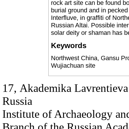
rock art site can be found bo
burial ground and in pecked 
Interfluve, in graffiti of No
Russian Altai. Possible inter
solar deity or shaman has b
Keywords
Northwest China, Gansu Prov
Wujiachuan site
17, Аkademika Lavrentieva 
Russia
Institute of Archaeology an
Branch of the Russian Aca