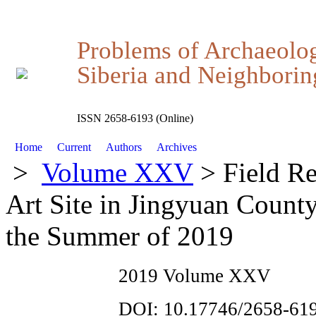
Problems of Archaeolo
Siberia and Neighboring
ISSN 2658-6193 (Online)
Home
Current
Authors
Archives
>
Volume XXV
> Field Re
Art Site in Jingyuan County
the Summer of 2019
2019 Volume XXV
DOI: 10.17746/2658-619