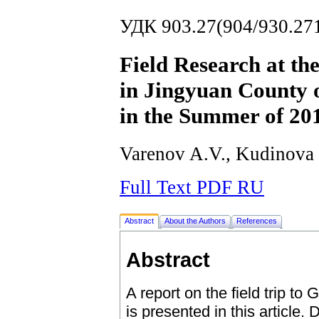
УДК 903.27(904/930.27
Field Research at th
in Jingyuan County 
in the Summer of 20
Varenov A.V., Kudinova
Full Text PDF RU
Abstract
About the Authors
References
Abstract
A report on the field trip t
is presented in this article. 