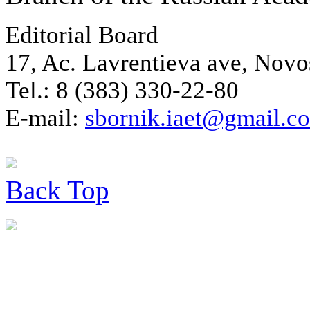
Editorial Board
17, Ac. Lavrentieva ave, Novo
Tel.: 8 (383) 330-22-80
E-mail:
sbornik.iaet@gmail.c
Back
Top