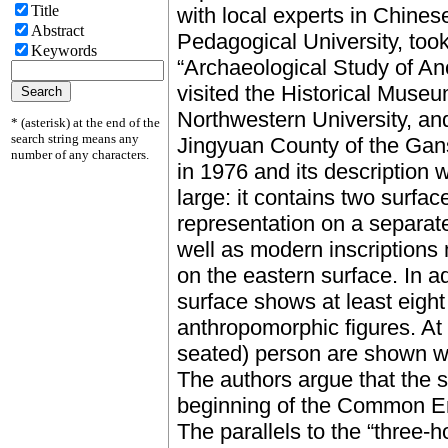
Title
with local experts in Chines
Abstract
Pedagogical University, took
Keywords
“Archaeological Study of An
visited the Historical Mus
Northwestern University, and
* (asterisk) at the end of the
search string means any
Jingyuan County of the Gan
number of any characters.
in 1976 and its description 
large: it contains two surfa
representation on a separat
well as modern inscriptions
on the eastern surface. In a
surface shows at least eig
anthropomorphic figures. At 
seated) person are shown w
The authors argue that the s
beginning of the Common E
The parallels to the “three