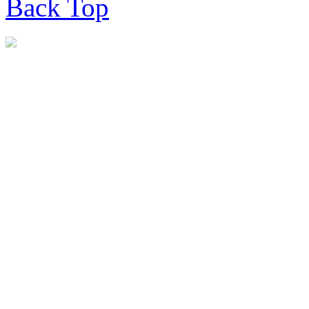
Back
Top