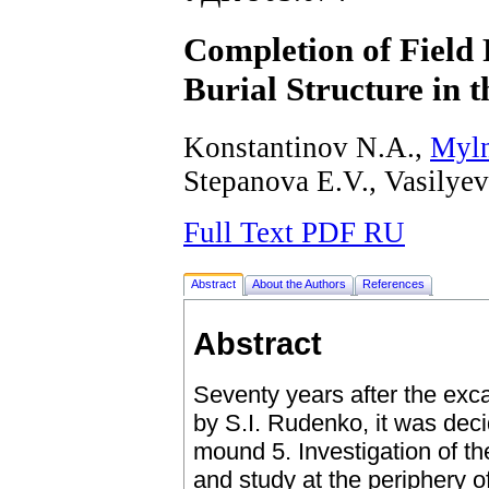
Completion of Field 
Burial Structure in
Konstantinov N.A.,
Myln
Stepanova E.V., Vasilye
Full Text PDF RU
Abstract
About the Authors
References
Abstract
Seventy years after the exc
by S.I. Rudenko, it was deci
mound 5. Investigation of th
and study at the periphery o