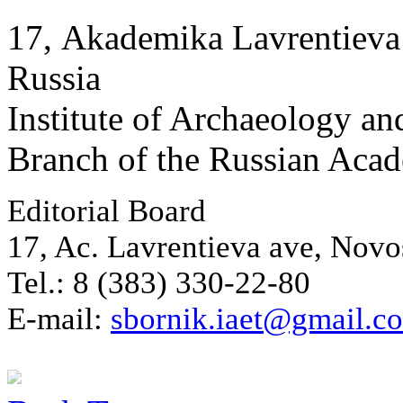
17, Аkademika Lavrentieva 
Russia
Institute of Archaeology an
Branch of the Russian Aca
Editorial Board
17, Ac. Lavrentieva ave, Novo
Tel.: 8 (383) 330-22-80
E-mail:
sbornik.iaet@gmail.c