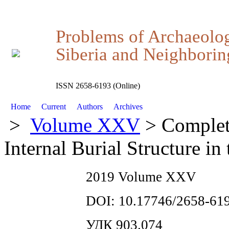
Problems of Archaeolo
Siberia and Neighboring
ISSN 2658-6193 (Online)
Home
Current
Authors
Archives
>
Volume XXV
> Completi
Internal Burial Structure i
2019 Volume XXV
DOI: 10.17746/2658-619
УДК 903.074