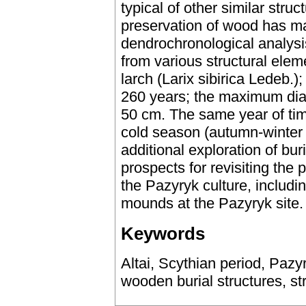
typical of other similar stru
preservation of wood has ma
dendrochronological analysi
from various structural elem
larch (Larix sibirica Ledeb.)
260 years; the maximum diam
50 cm. The same year of tim
cold season (autumn-winter 
additional exploration of b
prospects for revisiting the 
the Pazyryk culture, includin
mounds at the Pazyryk site.
Keywords
Altai, Scythian period, Pazy
wooden burial structures, str