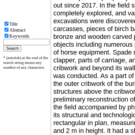
out since 2017. In the field
completely explored, and var
excavations were discovered
Title
carcasses, pieces of birch ba
Abstract
bronze and wooden carved pla
Keywords
objects including numerous p
of horse equipment. Spade 
* (asterisk) at the end of the
clapper, parts of carriage, a
search string means any
cribwork and beyond its walls
number of any characters.
was conducted. As a part of 
the outer cribwork of the bu
structures above the cribwo
preliminary reconstruction o
the field accompanied by ph
its structural and technolog
rectangular in plan, measuri
and 2 m in height. It had a 