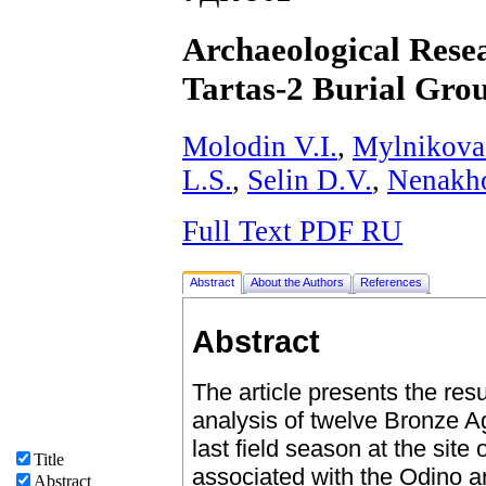
Archaeological Resea
Tartas-2 Burial Gro
Molodin V.I.
,
Mylnikova
L.S.
,
Selin D.V.
,
Nenakh
Full Text PDF RU
Abstract
About the Authors
References
Abstract
The article presents the resu
analysis of twelve Bronze A
last field season at the site
Title
associated with the Odino ar
Abstract