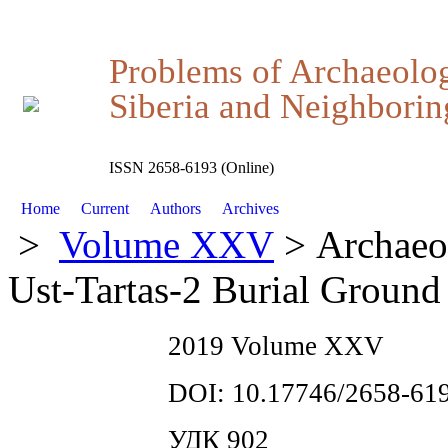
Problems of Archaeolo
Siberia and Neighboring
ISSN 2658-6193 (Online)
Home
Current
Authors
Archives
>
Volume XXV
> Archaeol
Ust-Tartas-2 Burial Ground
2019 Volume XXV
DOI: 10.17746/2658-619
УДК 902