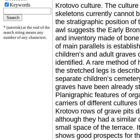
Krotovo culture. The culture 
Keywords
skeletons currently cannot b
the stratigraphic position o
* (asterisk) at the end of the
awl suggests the Early Bronz
search string means any
and inventory made of bone 
number of any characters.
of main parallels is establis
children’s and adult graves 
identified. A rare method of 
the stretched legs is descri
separate children’s cemetery
graves have been already s
Planigraphic features of or
carriers of different culture
Krotovo rows of grave pits di
although they had a similar 
small space of the terrace. I
shows good prospects for the