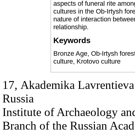
aspects of funeral rite amon
cultures in the Ob-Irtysh fo
nature of interaction betwee
relationship.
Keywords
Bronze Age, Ob-Irtysh forest
culture, Krotovo culture
17, Аkademika Lavrentieva 
Russia
Institute of Archaeology an
Branch of the Russian Aca