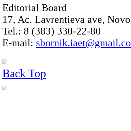
Editorial Board
17, Ac. Lavrentieva ave, Novo
Tel.: 8 (383) 330-22-80
E-mail:
sbornik.iaet@gmail.c
Back
Top