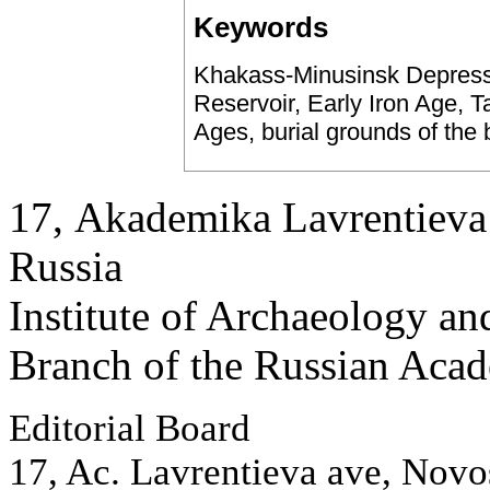
Keywords
Khakass-Minusinsk Depressi
Reservoir, Early Iron Age, T
Ages, burial grounds of the
17, Аkademika Lavrentieva 
Russia
Institute of Archaeology an
Branch of the Russian Aca
Editorial Board
17, Ac. Lavrentieva ave, Novo