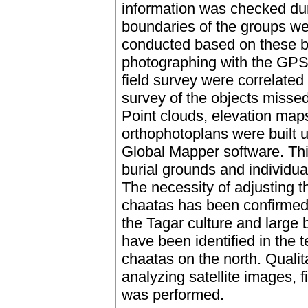
information was checked duri
boundaries of the groups w
conducted based on these b
photographing with the GPS-
field survey were correlated
survey of the objects misse
Point clouds, elevation map
orthophotoplans were built 
Global Mapper software. Thi
burial grounds and individua
The necessity of adjusting 
chaatas has been confirmed,
the Tagar culture and large 
have been identified in the 
chaatas on the north. Qualit
analyzing satellite images, 
was performed.