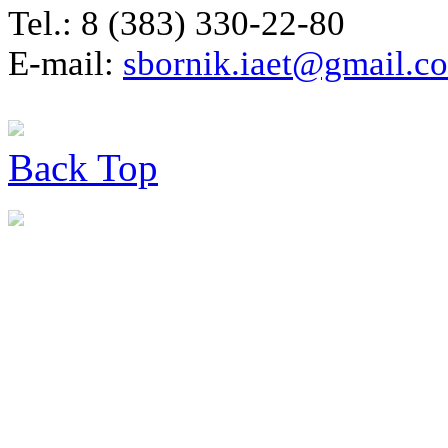
Tel.: 8 (383) 330-22-80
E-mail:
sbornik.iaet@gmail.c
Back
Top