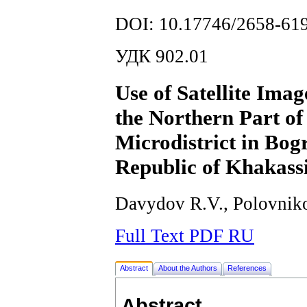
DOI: 10.17746/2658-619
УДК 902.01
Use of Satellite Ima
the Northern Part of
Microdistrict in Bogr
Republic of Khakass
Davydov R.V., Polovniko
Full Text PDF RU
Abstract
About the Authors
References
Abstract