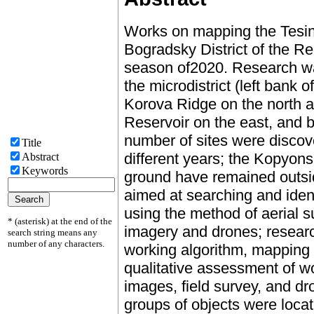
Works on mapping the Tesins
Bogradsky District of the Rep
season of2020. Research was
the microdistrict (left bank 
Korova Ridge on the north 
Reservoir on the east, and b
number of sites were discov
Title
different years; the Kopyons
Abstract
Keywords
ground have remained outsi
aimed at searching and ident
using the method of aerial su
* (asterisk) at the end of the
imagery and drones; researc
search string means any
number of any characters.
working algorithm, mapping 
qualitative assessment of wo
images, field survey, and dr
groups of objects were locat