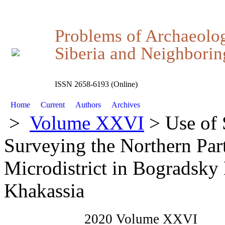
Problems of Archaeolo
Siberia and Neighboring
ISSN 2658-6193 (Online)
Home
Current
Authors
Archives
>
Volume XXVI
> Use of 
Surveying the Northern Part
Microdistrict in Bogradsky 
Khakassia
2020 Volume XXVI