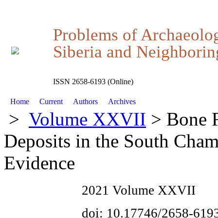
Problems of Archaeolo
Siberia and Neighboring
ISSN 2658-6193 (Online)
Home
Current
Authors
Archives
>
Volume XXVII
> Bone R
Deposits in the South Cha
Evidence
2021 Volume XXVII
doi: 10.17746/2658-619