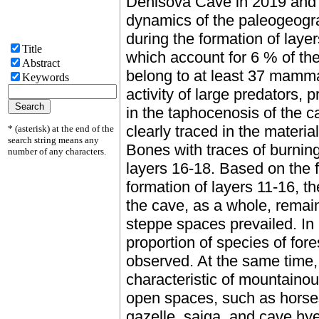
Denisova Cave in 2019 and 
dynamics of the paleogeogr
during the formation of laye
Title
which account for 6 % of th
Abstract
belong to at least 37 mamma
Keywords
activity of large predators, 
in the taphocenosis of the c
clearly traced in the material
* (asterisk) at the end of the
search string means any
Bones with traces of burning
number of any characters.
layers 16-18. Based on the 
formation of layers 11-16, th
the cave, as a whole, remain
steppe spaces prevailed. In 
proportion of species of fore
observed. At the same time,
characteristic of mountainou
open spaces, such as horses,
gazelle, saiga, and cave hye