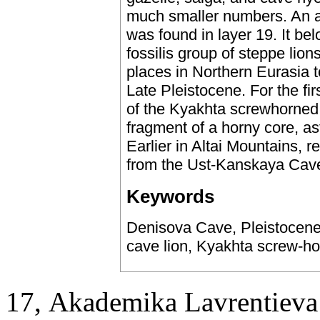
much smaller numbers. An as
was found in layer 19. It bel
fossilis group of steppe lio
places in Northern Eurasia t
Late Pleistocene. For the fi
of the Kyakhta screwhorned 
fragment of a horny core, a
Earlier in Altai Mountains, 
from the Ust-Kanskaya Cave
Keywords
Denisova Cave, Pleistocene
cave lion, Kyakhta screw-h
17, Аkademika Lavrentieva 