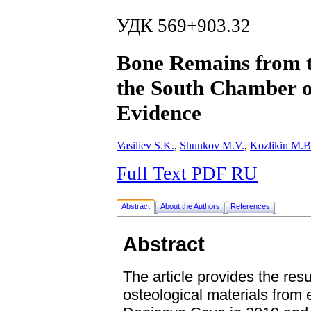
УДК 569+903.32
Bone Remains from th
the South Chamber 
Evidence
Vasiliev S.K.
,
Shunkov M.V.
,
Kozlikin M.B
Full Text PDF RU
Abstract
About the Authors
References
Abstract
The article provides the resu
osteological materials from