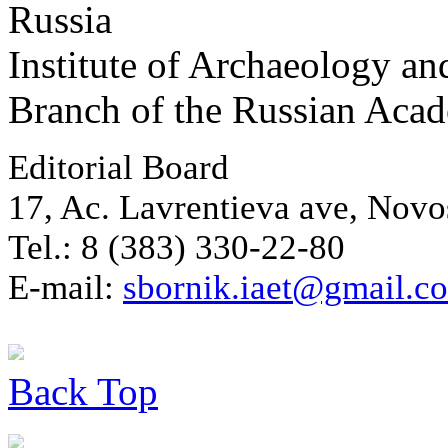
Russia
Institute of Archaeology an
Branch of the Russian Aca
Editorial Board
17, Ac. Lavrentieva ave, Novo
Tel.: 8 (383) 330-22-80
E-mail:
sbornik.iaet@gmail.c
Back
Top