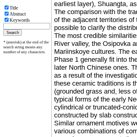
earliest layer), Shuangta, as
Title
The comparison with the trad
Abstract
of the adjacent territories o
Keywords
possible to clarify the distri
The most credible similariti
* (asterisk) at the end of the
River valley, the Osipovka
search string means any
Mariinskoye cultures. The e
number of any characters.
Phase 1 generally fit into t
later North Chinese ones. 
as a result of the investigati
these ceramic traditions is t
(grounded grass and, less of
typical forms of the early Neo
cylindrical or truncated-con
constructed by slab constru
Similar ornament motives 
various combinations of comb