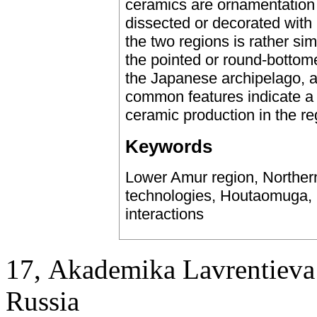
ceramics are ornamentation
dissected or decorated with
the two regions is rather sim
the pointed or round-bottom
the Japanese archipelago, a
common features indicate a ce
ceramic production in the re
Keywords
Lower Amur region, Norther
technologies, Houtaomuga, S
interactions
17, Аkademika Lavrentieva 
Russia