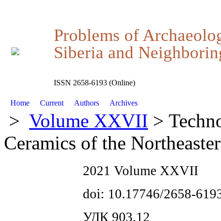
Problems of Archaeolo
Siberia and Neighboring
ISSN 2658-6193 (Online)
Home
Current
Authors
Archives
>
Volume XXVII
> Techno
Ceramics of the Northeaste
2021 Volume XXVII
doi: 10.17746/2658-619
УДК 903.12