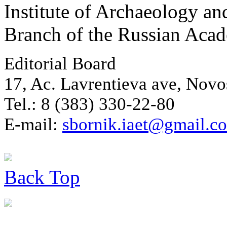
Institute of Archaeology an
Branch of the Russian Aca
Editorial Board
17, Ac. Lavrentieva ave, Novo
Tel.: 8 (383) 330-22-80
E-mail:
sbornik.iaet@gmail.c
Back
Top