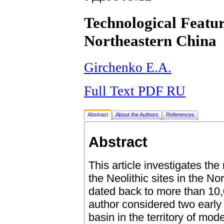
Technological Featur
Northeastern China
Girchenko E.A.
Full Text PDF RU
Abstract
About the Authors
References
Abstract
This article investigates the
the Neolithic sites in the N
dated back to more than 10
author considered two early 
basin in the territory of mod