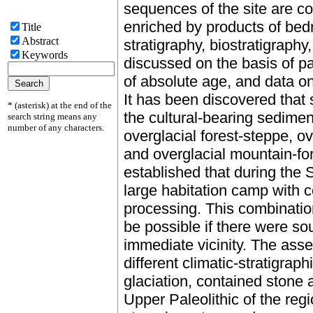
sequences of the site are co
enriched by products of bed
Title
Abstract
stratigraphy, biostratigraphy
Keywords
discussed on the basis of 
of absolute age, and data on r
It has been discovered that 
* (asterisk) at the end of the
the cultural-bearing sedimen
search string means any
number of any characters.
overglacial forest-steppe, o
and overglacial mountain-fo
established that during the
large habitation camp with c
processing. This combinati
be possible if there were so
immediate vicinity. The asse
different climatic-stratigrap
glaciation, contained stone 
Upper Paleolithic of the reg