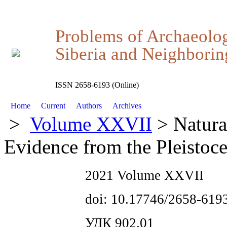
Problems of Archaeolo
Siberia and Neighboring
ISSN 2658-6193 (Online)
Home
Current
Authors
Archives
>
Volume XXVII
> Natural
Evidence from the Pleisto
2021 Volume XXVII
doi: 10.17746/2658-619
УДК 902.01