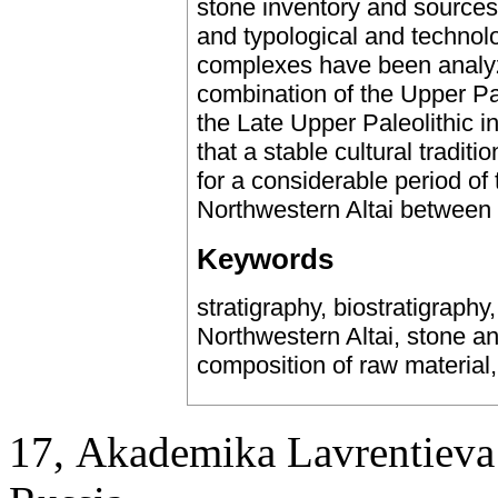
stone inventory and sources 
and typological and technolo
complexes have been analyz
combination of the Upper Pal
the Late Upper Paleolithic i
that a stable cultural tradit
for a considerable period of 
Northwestern Altai between
Keywords
stratigraphy, biostratigraphy
Northwestern Altai, stone 
composition of raw material,
17, Аkademika Lavrentieva 