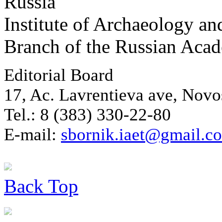
Russia
Institute of Archaeology an
Branch of the Russian Aca
Editorial Board
17, Ac. Lavrentieva ave, Novo
Tel.: 8 (383) 330-22-80
E-mail:
sbornik.iaet@gmail.c
Back
Top