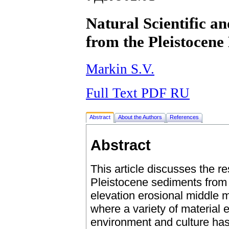
Natural Scientific a
from the Pleistocen
Markin S.V.
Full Text PDF RU
Abstract
About the Authors
References
Abstract
This article discusses the r
Pleistocene sediments from
elevation erosional middle m
where a variety of material
environment and culture has