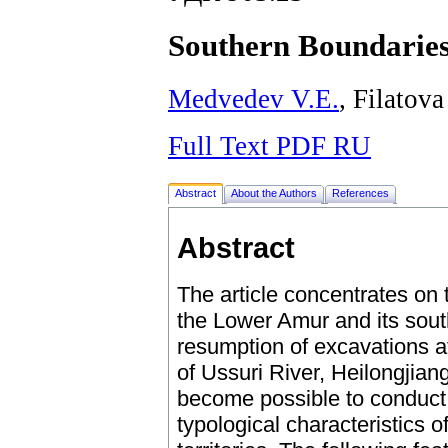
Southern Boundaries
Medvedev V.E.
, Filatova
Full Text PDF RU
Abstract
About the Authors
References
Abstract
The article concentrates on 
the Lower Amur and its sout
resumption of excavations at
of Ussuri River, Heilongjiang
become possible to conduct 
typological characteristics o