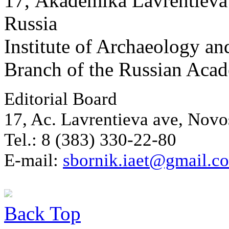
17, Аkademika Lavrentieva 
Russia
Institute of Archaeology an
Branch of the Russian Aca
Editorial Board
17, Ac. Lavrentieva ave, Novo
Tel.: 8 (383) 330-22-80
E-mail:
sbornik.iaet@gmail.c
Back
Top