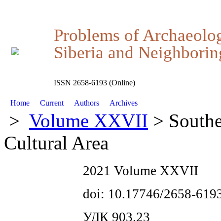
Problems of Archaeolo
Siberia and Neighboring
ISSN 2658-6193 (Online)
Home
Current
Authors
Archives
>
Volume XXVII
> Southe
Cultural Area
2021 Volume XXVII
doi: 10.17746/2658-619
УДК 903.23