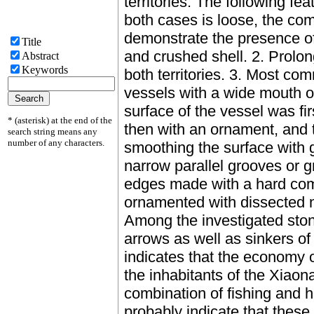
territories. The following fe
both cases is loose, the co
demonstrate the presence of 
Title
and crushed shell. 2. Prolong
Abstract
Keywords
both territories. 3. Most co
vessels with a wide mouth o
surface of the vessel was fi
* (asterisk) at the end of the
then with an ornament, and t
search string means any
number of any characters.
smoothing the surface with 
narrow parallel grooves or g
edges made with a hard com
ornamented with dissected n
Among the investigated ston
arrows as well as sinkers of
indicates that the economy 
the inhabitants of the Xiao
combination of fishing and h
probably indicate that these