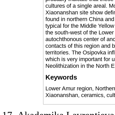
cultures of a single areal. M
Xiaonanshan site show defin
found in northern China and d
typical for the Middle Yellow
the south-west of the Lowe
autochthonous center of anci
contacts of this region and
territories. The Osipovka i
which is very important for 
Neolithization in the North E
Keywords
Lower Amur region, Northern
Xiaonanshan, ceramics, cultu