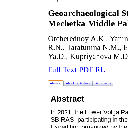
Geoarchaeological St
Mechetka Middle Pale
Otcherednoy A.K., Yanin
R.N., Taratunina N.М., 
Ya.D., Kupriyanova M.D
Full Text PDF RU
Abstract
About the Authors
References
Abstract
In 2021, the Lower Volga Pa
SB RAS, participating in the
Expedition organized by the