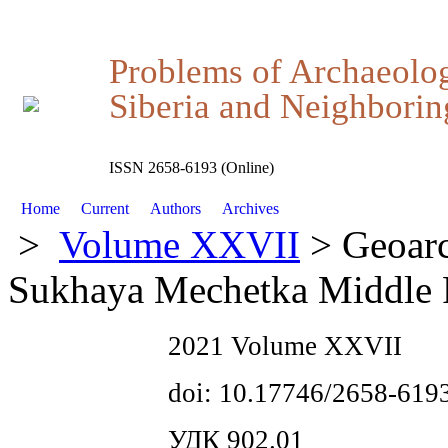
Problems of Archaeolo
Siberia and Neighboring
ISSN 2658-6193 (Online)
Home
Current
Authors
Archives
>
Volume XXVII
> Geoarch
Sukhaya Mechetka Middle Pa
2021 Volume XXVII
doi: 10.17746/2658-619
УДК 902.01