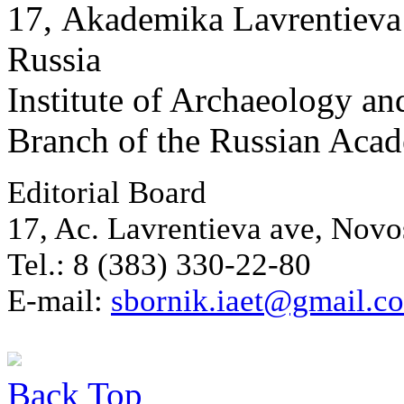
17, Аkademika Lavrentieva 
Russia
Institute of Archaeology an
Branch of the Russian Aca
Editorial Board
17, Ac. Lavrentieva ave, Novo
Tel.: 8 (383) 330-22-80
E-mail:
sbornik.iaet@gmail.c
Back
Top