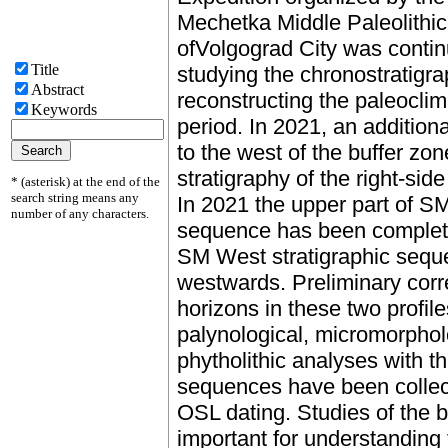
Mechetka Middle Paleolithic 
ofVolgograd City was conti
Title
studying the chronostratigrap
Abstract
reconstructing the paleoclim
Keywords
period. In 2021, an addition
to the west of the buffer zon
stratigraphy of the right-si
* (asterisk) at the end of the
search string means any
In 2021 the upper part of S
number of any characters.
sequence has been complete
SM West stratigraphic sequ
westwards. Preliminary corre
horizons in these two profil
palynological, micromorphol
phytholithic analyses with t
sequences have been collec
OSL dating. Studies of the 
important for understanding