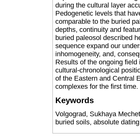
during the cultural layer a
Pedogenetic levels that hav
comparable to the buried pale
depths, continuity and featu
buried paleosol described he
sequence expand our underst
inhomogeneity, and, consequ
Results of the ongoing field 
cultural-chronological posit
of the Eastern and Central 
complexes for the first time.
Keywords
Volgograd, Sukhaya Mechetka
buried soils, absolute dating