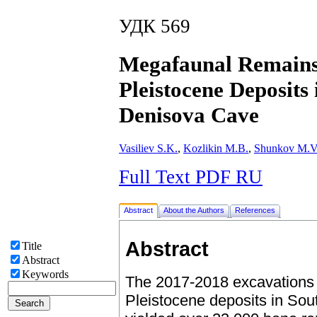
УДК 569
Megafaunal Remains 
Pleistocene Deposits
Denisova Cave
Vasiliev S.K.
,
Kozlikin M.B.
,
Shunkov M.V
Full Text PDF RU
Abstract
About the Authors
References
Abstract
Title
Abstract
Keywords
The 2017-2018 excavations o
Pleistocene deposits in So