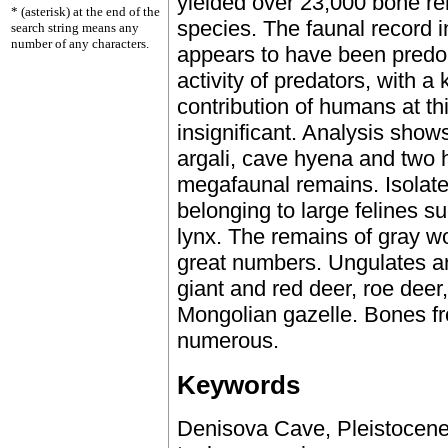
yielded over 23,000 bone r
* (asterisk) at the end of the
species. The faunal record 
search string means any
number of any characters.
appears to have been predo
activity of predators, with a
contribution of humans at t
insignificant. Analysis show
argali, cave hyena and two 
megafaunal remains. Isolate
belonging to large felines s
lynx. The remains of gray wo
great numbers. Ungulates ar
giant and red deer, roe deer
Mongolian gazelle. Bones f
numerous.
Keywords
Denisova Cave, Pleistocene