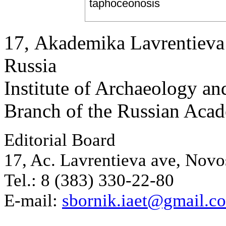
taphoceonosis
17, Аkademika Lavrentieva 
Russia
Institute of Archaeology an
Branch of the Russian Aca
Editorial Board
17, Ac. Lavrentieva ave, Novo
Tel.: 8 (383) 330-22-80
E-mail:
sbornik.iaet@gmail.c