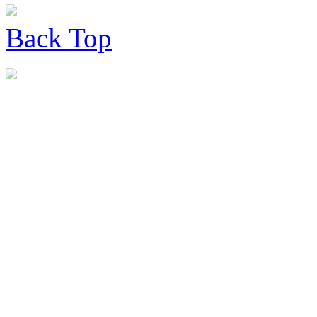
Back
Top