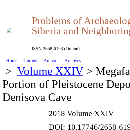
Problems of Archaeolo
Siberia and Neighboring
ISSN 2658-6193 (Online)
Home
Current
Authors
Archives
>
Volume XXIV
> Megafa
Portion of Pleistocene Dep
Denisova Cave
2018 Volume XXIV
DOI: 10.17746/2658-619