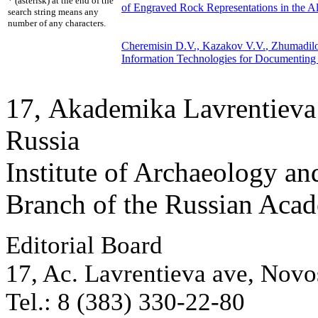
* (asterisk) at the end of the
of Engraved Rock Representations in the Al
search string means any
number of any characters.
Cheremisin D.V.,
Kazakov V.V.
, Zhumadil
Information Technologies for Documenting 
17, Аkademika Lavrentieva 
Russia
Institute of Archaeology an
Branch of the Russian Aca
Editorial Board
17, Ac. Lavrentieva ave, Novo
Tel.: 8 (383) 330-22-80