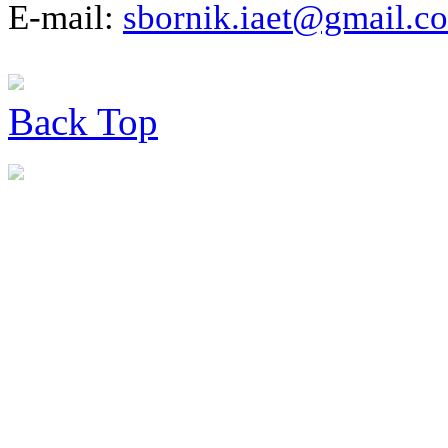
E-mail:
sbornik.iaet@gmail.c
Back
Top