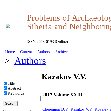
Problems of Archaeolo
Siberia and Neighboring
ISSN 2658-6193 (Online)
Home
Current
Authors
Archives
>
Authors
Kazakov V.V.
Title
Abstract
Keywords
2017 Volume XXIII
Cheremisin D.V.,
Kazakov V.V.
, Kovalev 