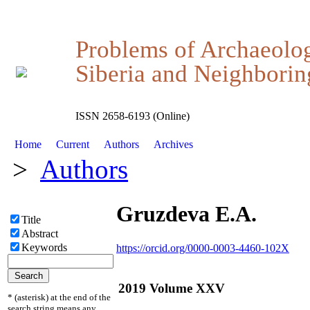
Problems of Archaeolo
Siberia and Neighboring
ISSN 2658-6193 (Online)
Home
Current
Authors
Archives
>
Authors
Gruzdeva E.A.
Title
Abstract
Keywords
https://orcid.org/0000-0003-4460-102X
2019 Volume XXV
* (asterisk) at the end of the
search string means any