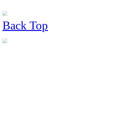
Back
Top