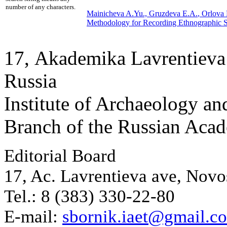
number of any characters.
Mainicheva A.Yu.,
Gruzdeva E.A.
, Orlova
Methodology for Recording Ethnographic S
17, Аkademika Lavrentieva 
Russia
Institute of Archaeology an
Branch of the Russian Aca
Editorial Board
17, Ac. Lavrentieva ave, Novo
Tel.: 8 (383) 330-22-80
E-mail:
sbornik.iaet@gmail.c