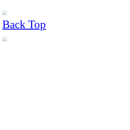
Back
Top