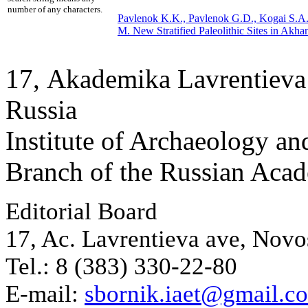
number of any characters.
Pavlenok K.K., Pavlenok G.D., Kogai S.A.
M.
New Stratified Paleolithic Sites in Akha
17, Аkademika Lavrentieva 
Russia
Institute of Archaeology an
Branch of the Russian Aca
Editorial Board
17, Ac. Lavrentieva ave, Novo
Tel.: 8 (383) 330-22-80
E-mail:
sbornik.iaet@gmail.c