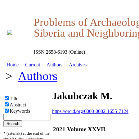
Problems of Archaeolo
Siberia and Neighboring
ISSN 2658-6193 (Online)
Home
Current
Authors
Archives
>
Authors
Jakubczak M.
Title
Abstract
Keywords
https://orcid.org/0000-0002-1655-7124
2021 Volume XXVII
* (asterisk) at the end of the
search string means any