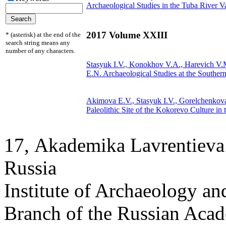
Archaeological Studies in the Tuba River V
2017 Volume XXIII
* (asterisk) at the end of the
search string means any
number of any characters.
Stasyuk I.V., Konokhov V.A., Harevich V
E.N.
Archaeological Studies at the Souther
Akimova E.V., Stasyuk I.V.,
Gorelchenkov
Paleolithic Site of the Kokorevo Culture in 
17, Аkademika Lavrentieva 
Russia
Institute of Archaeology an
Branch of the Russian Aca