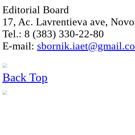
Editorial Board
17, Ac. Lavrentieva ave, Novo
Tel.: 8 (383) 330-22-80
E-mail:
sbornik.iaet@gmail.c
Back
Top