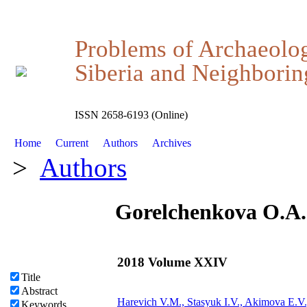
Problems of Archaeolo
Siberia and Neighboring
ISSN 2658-6193 (Online)
Home
Current
Authors
Archives
>
Authors
Gorelchenkova O.A.
2018 Volume XXIV
Title
Abstract
Harevich V.M., Stasyuk I.V., Akimova E.V
Keywords