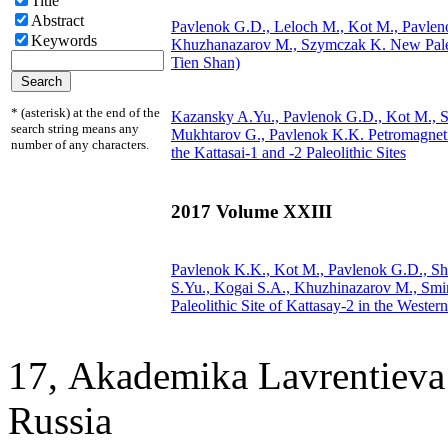
Title
Abstract
Pavlenok G.D., Leloch M., Kot M., Pavlen
Keywords
Khuzhanazarov M.,
Szymczak K.
New Paleo
Tien Shan)
* (asterisk) at the end of the
Kazansky A.Yu., Pavlenok G.D., Kot M.,
S
search string means any
Mukhtarov G., Pavlenok K.K.
Petromagneti
number of any characters.
the Kattasai-1 and -2 Paleolithic Sites
2017 Volume XXIII
Pavlenok K.K., Kot M., Pavlenok G.D., Sh
S.Yu., Kogai S.A., Khuzhinazarov M., Sm
Paleolithic Site of Kattasay-2 in the Wester
17, Аkademika Lavrentieva 
Russia