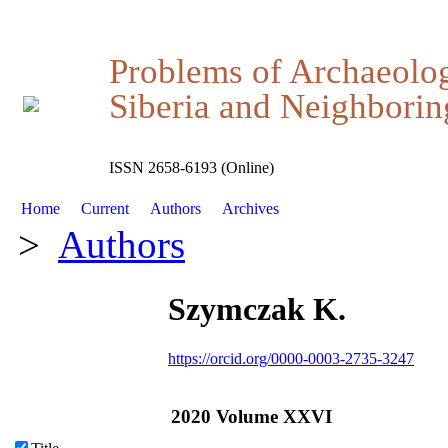
Problems of Archaeolo
Siberia and Neighboring
ISSN 2658-6193 (Online)
Home
Current
Authors
Archives
>
Authors
Szymczak K.
https://orcid.org/0000-0003-2735-3247
2020 Volume XXVI