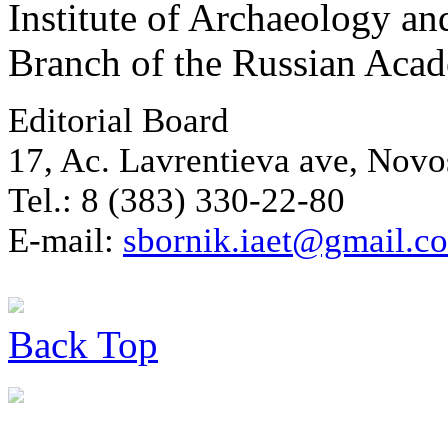
Institute of Archaeology an
Branch of the Russian Aca
Editorial Board
17, Ac. Lavrentieva ave, Novo
Tel.: 8 (383) 330-22-80
E-mail:
sbornik.iaet@gmail.c
Back
Top