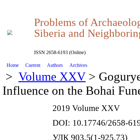
Problems of Archaeolo
Siberia and Neighboring
ISSN 2658-6193 (Online)
Home
Current
Authors
Archives
>
Volume XXV
> Gogurye
Influence on the Bohai Fune
2019 Volume XXV
DOI: 10.17746/2658-619
УДК 903.5(1-925.73)