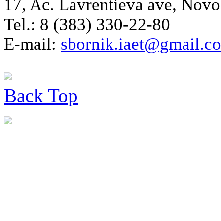
17, Ac. Lavrentieva ave, Novo
Tel.: 8 (383) 330-22-80
E-mail:
sbornik.iaet@gmail.c
Back
Top