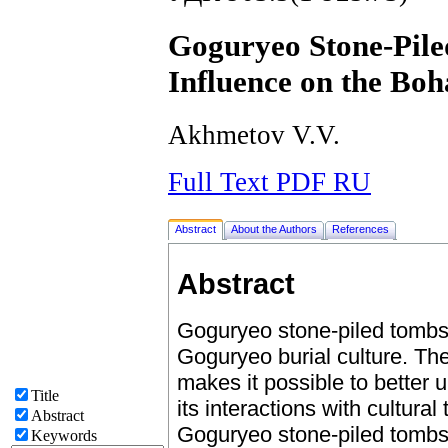
Goguryeo Stone-Pile
Influence on the Boh
Akhmetov V.V.
Full Text PDF RU
Abstract
About the Authors
References
Abstract
Goguryeo stone-piled tombs 
Goguryeo burial culture. The
makes it possible to better
Title
its interactions with cultural
Abstract
Goguryeo stone-piled tombs 
Keywords