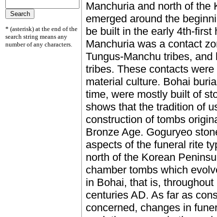
Manchuria and north of the
emerged around the beginni
* (asterisk) at the end of the
be built in the early 4th-firs
search string means any
Manchuria was a contact zo
number of any characters.
Tungus-Manchu tribes, and
tribes. These contacts were 
material culture. Bohai buria
time, were mostly built of s
shows that the tradition of 
construction of tombs origina
Bronze Age. Goguryeo stone
aspects of the funeral rite t
north of the Korean Peninsu
chamber tombs which evolve
in Bohai, that is, throughou
centuries AD. As far as const
concerned, changes in funera