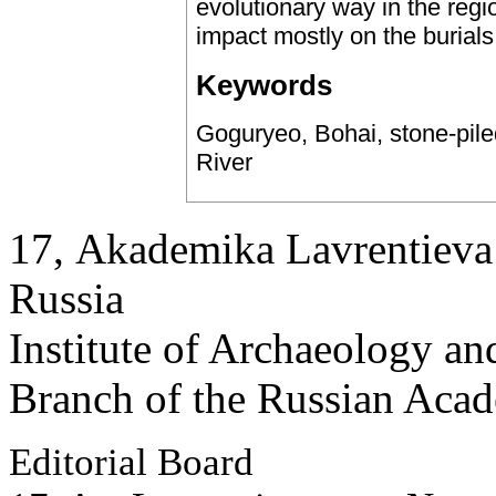
evolutionary way in the regi
impact mostly on the burials 
Keywords
Goguryeo, Bohai, stone-pil
River
17, Аkademika Lavrentieva 
Russia
Institute of Archaeology an
Branch of the Russian Aca
Editorial Board