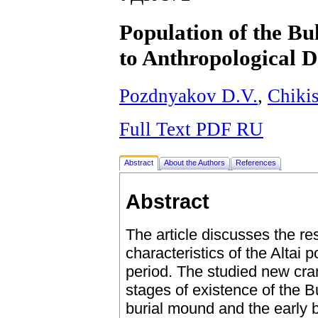
Population of the B
to Anthropological D
Pozdnyakov D.V.
,
Chiki
Full Text PDF RU
Abstract
About the Authors
References
Abstract
The article discusses the res
characteristics of the Altai
period. The studied new cran
stages of existence of the 
burial mound and the early b