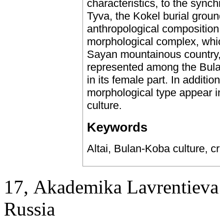
characteristics, to the synch
Tyva, the Kokel burial groun
anthropological composition
morphological complex, whic
Sayan mountainous country, 
represented among the Bulan-
in its female part. In additio
morphological type appear in
culture.
Keywords
Altai, Bulan-Koba culture, c
17, Аkademika Lavrentieva 
Russia