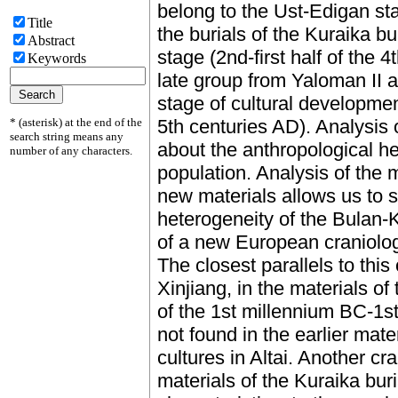
belong to the Ust-Edigan st
Title
the burials of the Kuraika 
Abstract
stage (2nd-first half of the 
Keywords
late group from Yaloman II 
stage of cultural development 
* (asterisk) at the end of the
5th centuries AD). Analysis 
search string means any
about the anthropological h
number of any characters.
population. Analysis of the 
new materials allows us to 
heterogeneity of the Bulan-
of a new European craniologic
The closest parallels to this
Xinjiang, in the materials o
of the 1st millennium BC-1s
not found in the earlier mat
cultures in Altai. Another c
materials of the Kuraika buri