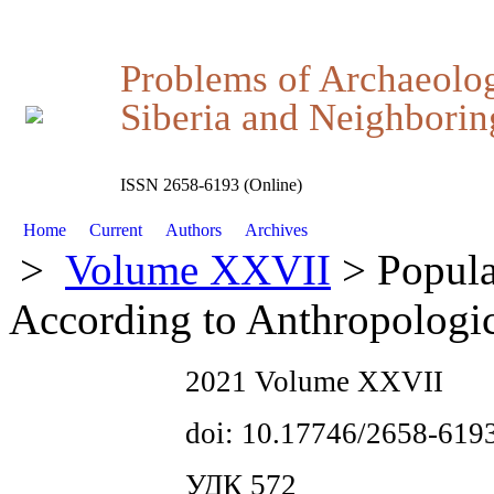
Problems of Archaeolo
Siberia and Neighboring
ISSN 2658-6193 (Online)
Home
Current
Authors
Archives
>
Volume XXVII
> Popula
According to Anthropologic
2021 Volume XXVII
doi: 10.17746/2658-619
УДК 572