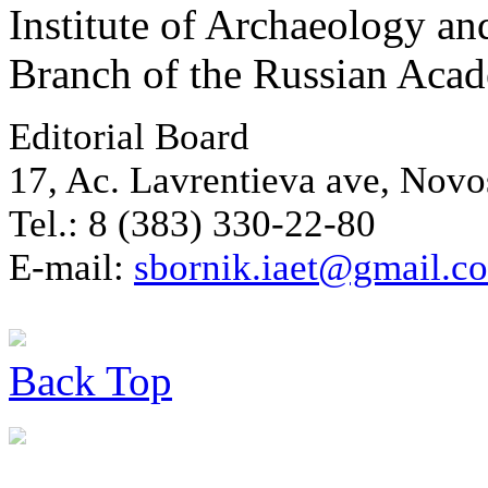
Institute of Archaeology an
Branch of the Russian Aca
Editorial Board
17, Ac. Lavrentieva ave, Novo
Tel.: 8 (383) 330-22-80
E-mail:
sbornik.iaet@gmail.c
Back
Top