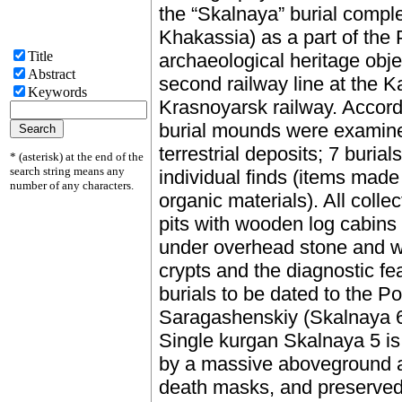
the “Skalnaya” burial complex
Khakassia) as a part of the 
Title
archaeological heritage obje
Abstract
second railway line at the K
Keywords
Krasnoyarsk railway. Accordi
burial mounds were examine
terrestrial deposits; 7 buria
* (asterisk) at the end of the
search string means any
individual finds (items made
number of any characters.
organic materials). All coll
pits with wooden log cabins
under overhead stone and w
crypts and the diagnostic fea
burials to be dated to the 
Saragashenskiy (Skalnaya 6)
Single kurgan Skalnaya 5 is
by a massive aboveground an
death masks, and preserved