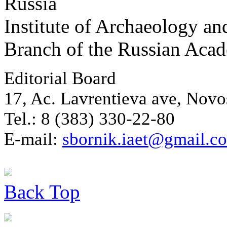
Russia
Institute of Archaeology an
Branch of the Russian Aca
Editorial Board
17, Ac. Lavrentieva ave, Novo
Tel.: 8 (383) 330-22-80
E-mail:
sbornik.iaet@gmail.c
Back
Top