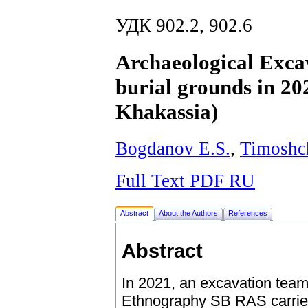
УДК 902.2, 902.6
Archaeological Excav
burial grounds in 20
Khakassia)
Bogdanov E.S.
,
Timoshc
Full Text PDF RU
Abstract
About the Authors
References
Abstract
In 2021, an excavation team
Ethnography SB RAS carried