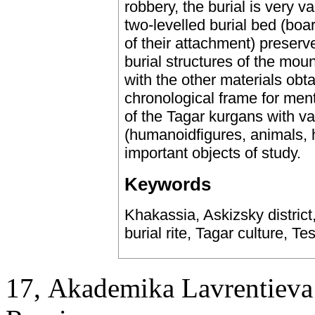
robbery, the burial is very v
two-levelled burial bed (bo
of their attachment) preserv
burial structures of the mo
with the other materials obt
chronological frame for menti
of the Tagar kurgans with v
(humanoidfigures, animals, h
important objects of study.
Keywords
Khakassia, Askizsky district
burial rite, Tagar culture, 
17, Аkademika Lavrentieva 