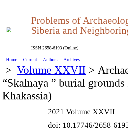
Problems of Archaeolo
Siberia and Neighboring
ISSN 2658-6193 (Online)
Home
Current
Authors
Archives
>
Volume XXVII
> Archae
“Skalnaya ” burial grounds
Khakassia)
2021 Volume XXVII
doi: 10.17746/2658-619