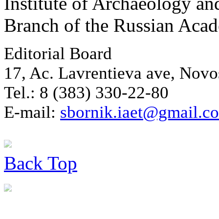
Institute of Archaeology an
Branch of the Russian Aca
Editorial Board
17, Ac. Lavrentieva ave, Novo
Tel.: 8 (383) 330-22-80
E-mail:
sbornik.iaet@gmail.c
Back
Top