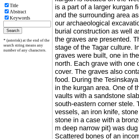
Title
is a part of a larger kurgan 
Abstract
and the surrounding area as 
Keywords
our archaeological excavatio
burial construction as well
the graves are presented. 
* (asterisk) at the end of the
search string means any
stage of the Tagar culture. I
number of any characters.
graves were built, one in th
north. Each grave with one 
cover. The graves also cont
food. During the Tesinskaya
in the kurgan area. One of t
vaults with a sandstone slab
south-eastern corner stele.
vessels, an iron knife, sto
stone in a case with a bro
m deep narrow pit) was dug n
Scattered bones of an incom