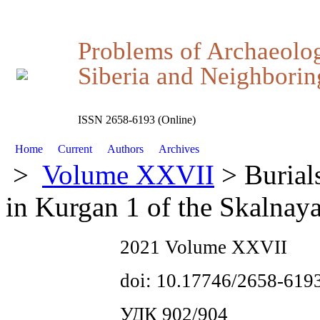
Problems of Archaeolo
Siberia and Neighboring
ISSN 2658-6193 (Online)
Home
Current
Authors
Archives
>
Volume XXVII
> Burials
in Kurgan 1 of the Skalnay
2021 Volume XXVII
doi: 10.17746/2658-619
УДК 902/904