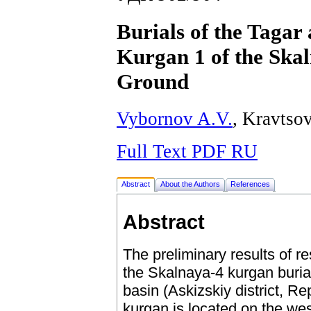
Burials of the Tagar 
Kurgan 1 of the Ska
Ground
Vybornov A.V.
, Kravtso
Full Text PDF RU
Abstract
About the Authors
References
Abstract
The preliminary results of r
the Skalnaya-4 kurgan buria
basin (Askizskiy district, R
kurgan is located on the we