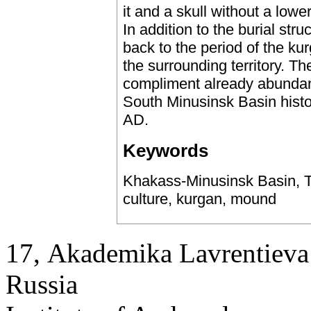
it and a skull without a low
In addition to the burial str
back to the period of the ku
the surrounding territory. T
compliment already abundant
South Minusinsk Basin histo
AD.
Keywords
Khakass-Minusinsk Basin, T
culture, kurgan, mound
17, Аkademika Lavrentieva 
Russia