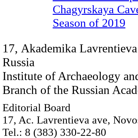
Chagyrskaya Cave
Season of 2019
17, Аkademika Lavrentieva 
Russia
Institute of Archaeology an
Branch of the Russian Aca
Editorial Board
17, Ac. Lavrentieva ave, Novo
Tel.: 8 (383) 330-22-80