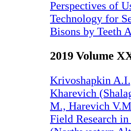
Perspectives of 
Technology for Se
Bisons by Teeth 
2019 Volume X
Krivoshapkin A.I.
Kharevich (Shalag
M., Harevich V.M
Field Research in