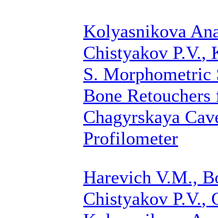
Kolyasnikova Anas
Chistyakov P.V.
, 
S.
Morphometric S
Bone Retouchers 
Chagyrskaya Cave
Profilometer
Harevich V.M., B
Chistyakov P.V.
, 