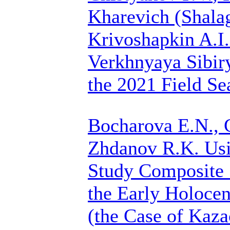
Kharevich (Shalag
Krivoshapkin A.I.
Verkhnyaya Sibir
the 2021 Field Se
Bocharova E.N.,
Zhdanov R.K.
Usi
Study Composite 
the Early Holocen
(the Case of Kaza