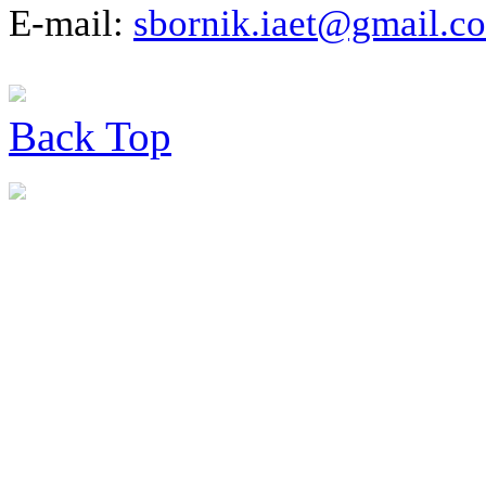
E-mail:
sbornik.iaet@gmail.c
Back
Top