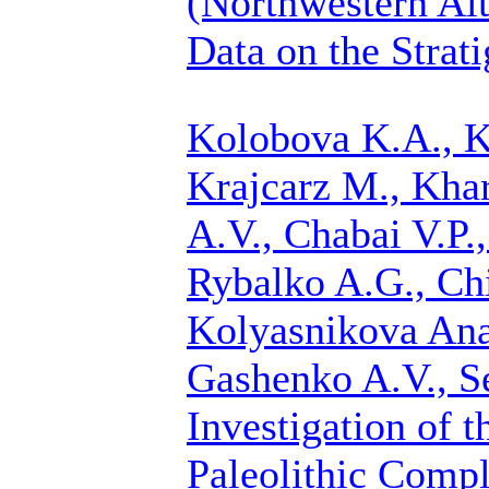
(Northwestern Alt
Data on the Strat
Kolobova K.A., K
Krajcarz M., Khar
A.V., Chabai V.P.
Rybalko A.G.,
Ch
Kolyasnikova Anas
Gashenko A.V., S
Investigation of 
Paleolithic Compl