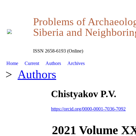
Problems of Archaeolo
Siberia and Neighboring
ISSN 2658-6193 (Online)
Home
Current
Authors
Archives
>
Authors
Chistyakov P.V.
https://orcid.org/0000-0001-7036-7092
2021 Volume X