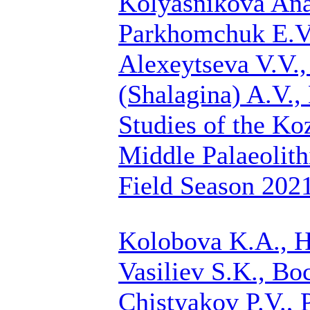
Kolyasnikova Anas
Parkhomchuk E.V.
Alexeytseva V.V.
(Shalagina) A.V.
Studies of the Ko
Middle Palaeolith
Field Season 202
Kolobova K.A., H
Vasiliev S.K., Bo
Chistyakov P.V.
, 