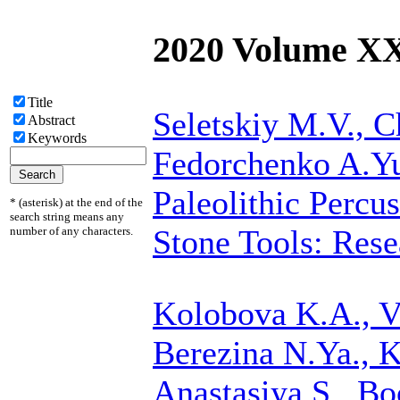
2020 Volume X
Title
Seletskiy M.V.,
C
Abstract
Keywords
Fedorchenko A.Y
Paleolithic Percu
* (asterisk) at the end of the
search string means any
Stone Tools: Rese
number of any characters.
Kolobova K.A., Va
Berezina N.Ya., 
Anastasiya S., Bo