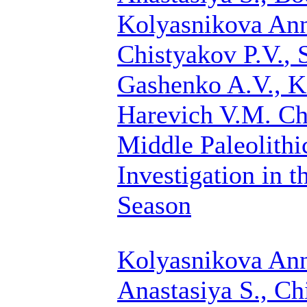
Kolyasnikova Ann
Chistyakov P.V.
, 
Gashenko A.V., K
Harevich V.M.
Ch
Middle Paleolith
Investigation in t
Season
Kolyasnikova Ann
Anastasiya S.,
Ch