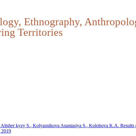
logy, Ethnography, Anthropolo
ing Territories
, Alisher kyzy S., Kolyasnikova Anastasiya S., Kolobova K.A.
Results 
n 2019