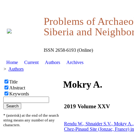
Problems of Archaeo
Siberia and Neighbor
ISSN 2658-6193 (Online)
Home
Current
Authors
Archives
>
Authors
Mokry A.
Title
Abstract
Keywords
2019 Volume XXV
* (asterisk) at the end of the search
string means any number of any
Rendu W., Shnaider S.V.,
Mokry A.
characters.
Chez-Pinaud Site (Jonzac, France) i