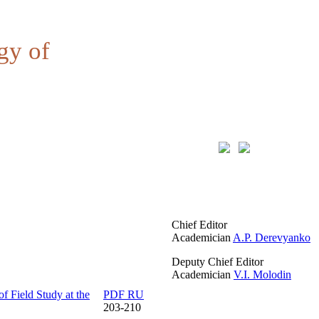
gy of
Chief Editor
Academician
A.P. Derevyanko
Deputy Chief Editor
Academician
V.I. Molodin
of Field Study at the
PDF RU
203-210