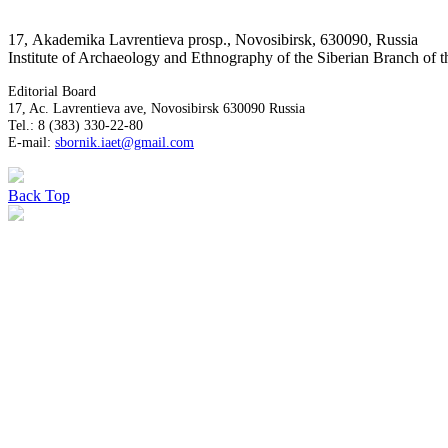
17, Аkademika Lavrentieva prosp., Novosibirsk, 630090, Russia
Institute of Archaeology and Ethnography of the Siberian Branch of
Editorial Board
17, Ac. Lavrentieva ave, Novosibirsk 630090 Russia
Tel.: 8 (383) 330-22-80
E-mail:
sbornik.iaet@gmail.com
Back
Top