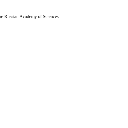
 the Russian Academy of Sciences